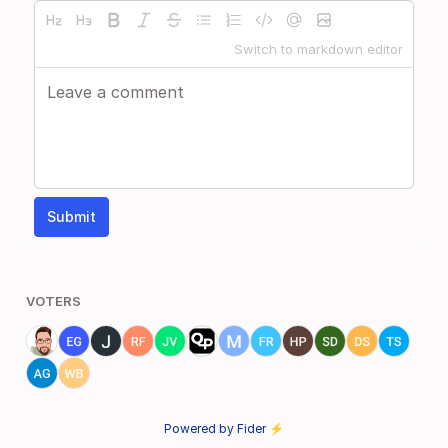
Switch to markdown editor
Submit
VOTERS
Powered by Fider ⚡