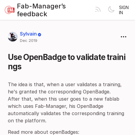
Fab-Manager’s
SIGN
feedback
IN
Sylvain
Dec 2019
Use OpenBadge to validate traini
ngs
The idea is that, when a user validates a training,
he's granted the corresponding OpenBadge.
After that, when this user goes to a new fablab
which uses Fab-Manager, his OpenBadge
automatically validates the corresponding training
on the platform.
Read more about openBadges: