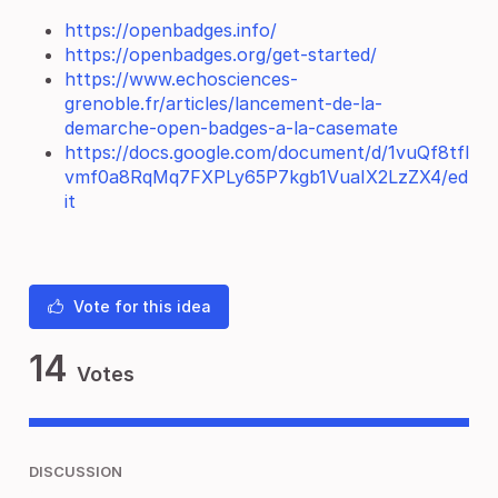
https://openbadges.info/
https://openbadges.org/get-started/
https://www.echosciences-
grenoble.fr/articles/lancement-de-la-
demarche-open-badges-a-la-casemate
https://docs.google.com/document/d/1vuQf8tfl
vmf0a8RqMq7FXPLy65P7kgb1VuaIX2LzZX4/ed
it
Vote for this idea
14
Votes
DISCUSSION