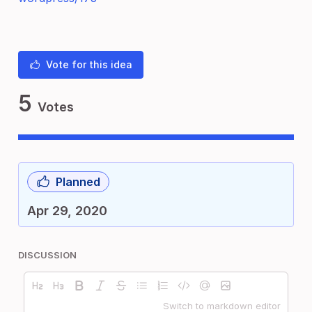
Vote for this idea
5
Votes
Planned
Apr 29, 2020
DISCUSSION
Switch to markdown editor