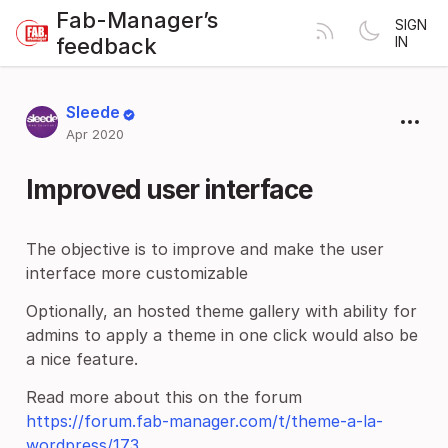
Fab-Manager’s
SIGN
feedback
IN
Sleede
Apr 2020
Improved user interface
The objective is to improve and make the user
interface more customizable
Optionally, an hosted theme gallery with ability for
admins to apply a theme in one click would also be
a nice feature.
Read more about this on the forum
https://forum.fab-manager.com/t/theme-a-la-
wordpress/173