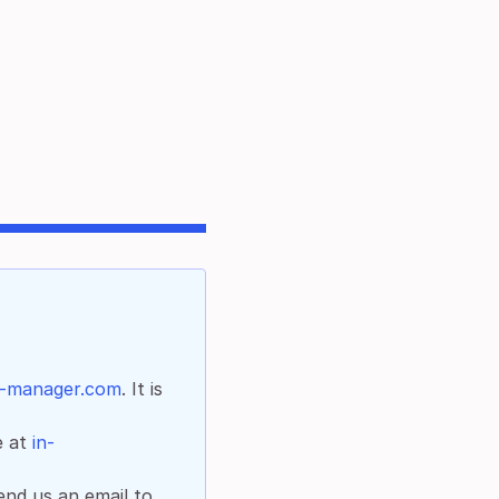
b-manager.com
. It is
e at
in-
end us an email to