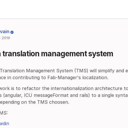
lvain
 2019
a translation management system
 Translation Management System (TMS) will simplify and e
ce in contributing to Fab-Manager's localization.
work is to refactor the internationalization architecture to
 (angular, ICU messageFormat and rails) to a single synta
depending on the TMS choosen.
MS:
wdin