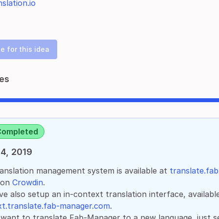
slation.io
e for this idea
es
Completed
4, 2019
anslation management system is available at
translate.fa
 on
Crowdin
.
e also setup an in-context translation interface, availabl
t.translate.fab-manager.com
.
 want to translate Fab-Manager to a new language, just s