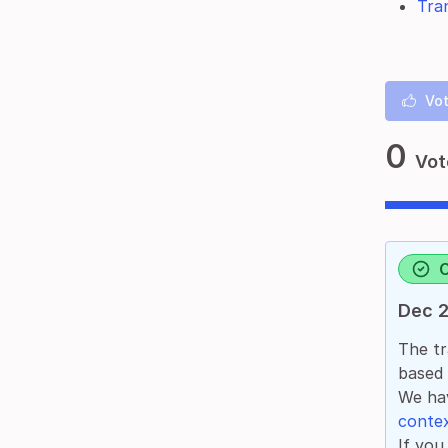
Tran
Vot
0
Vot
Dec 2
The tr
based
We hav
contex
If you