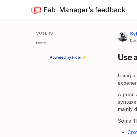
Fab-Manager’s feedback
VOTERS
Sy
Dec
None
Use 
Powered by Fider ⚡
Using a
experien
A prior 
syntaxes
mainly 
Some T
Cro