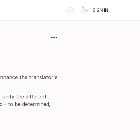
SIGN IN
nhance the translator's
 unify the different
x - to be determined,