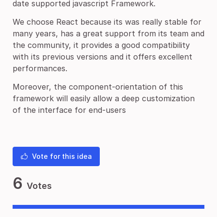
date supported javascript Framework.
We choose React because its was really stable for
many years, has a great support from its team and
the community, it provides a good compatibility
with its previous versions and it offers excellent
performances.
Moreover, the component-orientation of this
framework will easily allow a deep customization
of the interface for end-users
Vote for this idea
6
Votes