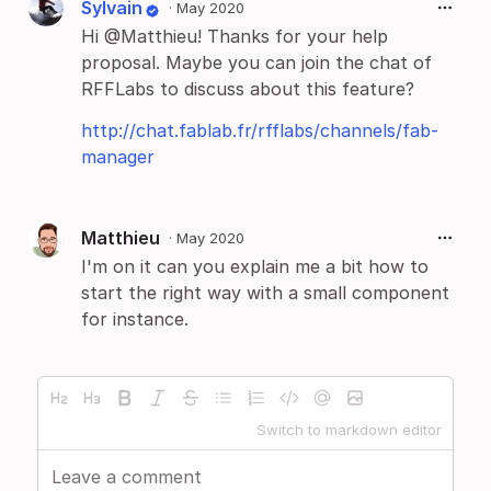
Sylvain
·
May 2020
Hi @Matthieu! Thanks for your help
proposal. Maybe you can join the chat of
RFFLabs to discuss about this feature?
http://chat.fablab.fr/rfflabs/channels/fab-
manager
Matthieu
·
May 2020
I'm on it can you explain me a bit how to
start the right way with a small component
for instance.
Switch to markdown editor