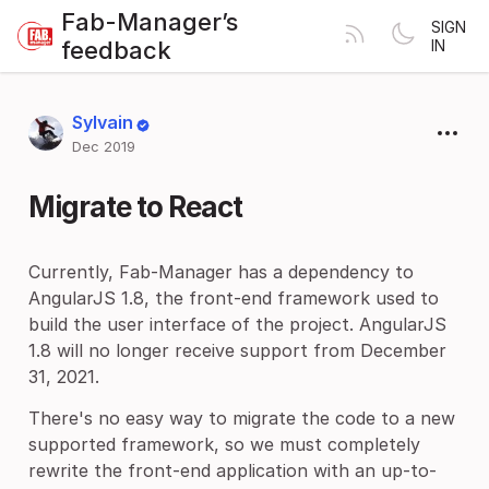
Fab-Manager’s
SIGN
feedback
IN
Sylvain
Dec 2019
Migrate to React
Currently, Fab-Manager has a dependency to
AngularJS 1.8, the front-end framework used to
build the user interface of the project. AngularJS
1.8 will no longer receive support from December
31, 2021.
There's no easy way to migrate the code to a new
supported framework, so we must completely
rewrite the front-end application with an up-to-