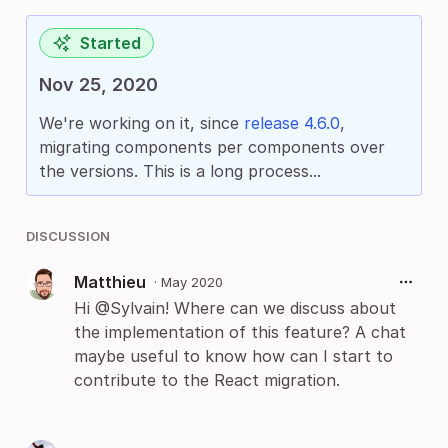
Started
Nov 25, 2020
We're working on it, since
release 4.6.0
,
migrating components per components over
the versions. This is a long process...
DISCUSSION
Matthieu
·
May 2020
Hi @Sylvain! Where can we discuss about
the implementation of this feature? A chat
maybe useful to know how can I start to
contribute to the React migration.