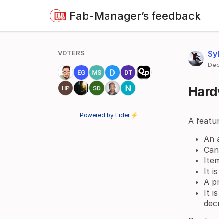
Fab-Manager’s feedback
VOTERS
Sy
Dec
Hard
Powered by Fider ⚡
A featu
An a
Can
Item
It i
A pr
It i
dec