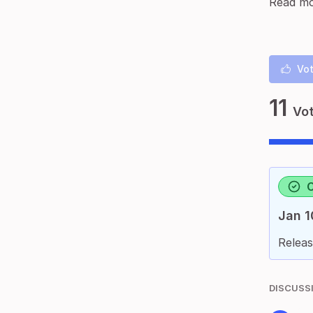
Read mo
Vot
11
Vo
Jan 1
Releas
DISCUSS