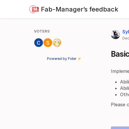
Fab-Manager’s feedback
VOTERS
Sy
Dec
Basi
Powered by Fider ⚡
Impleme
Abi
Abi
Oth
Please 