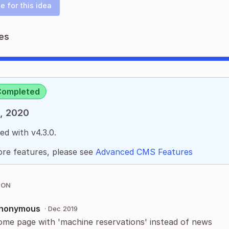
e for this idea
es
Completed
, 2020
ed with v4.3.0.
re features, please see
Advanced CMS Features
ION
nonymous
·
Dec 2019
ome page with 'machine reservations' instead of news