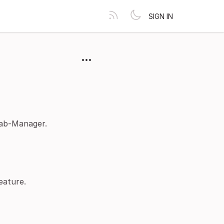
SIGN IN
ab-Manager.
eature.