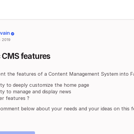
lvain
 2019
c CMS features
nt the features of a Content Management System into F
lity to deeply customize the home page
lity to manage and display news
er features ?
comment below about your needs and your ideas on this f