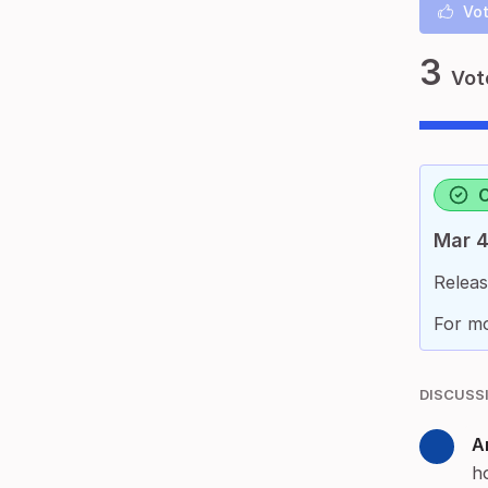
Vot
3
Vot
Mar 4
Releas
For mo
DISCUSS
A
h